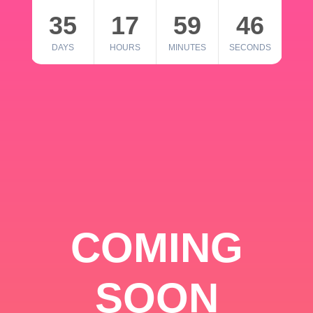
35
17
59
46
DAYS
HOURS
MINUTES
SECONDS
COMING
SOON