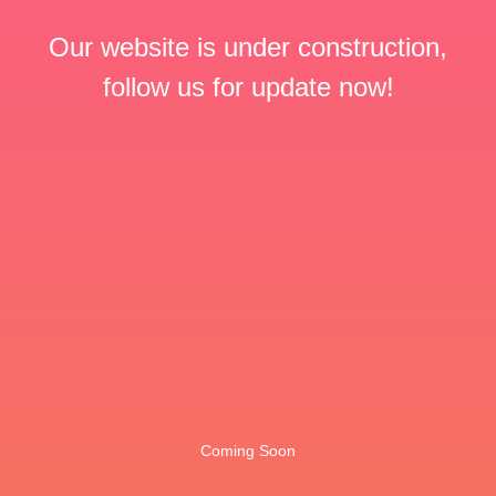
Our website is under construction,
follow us for update now!
Coming Soon