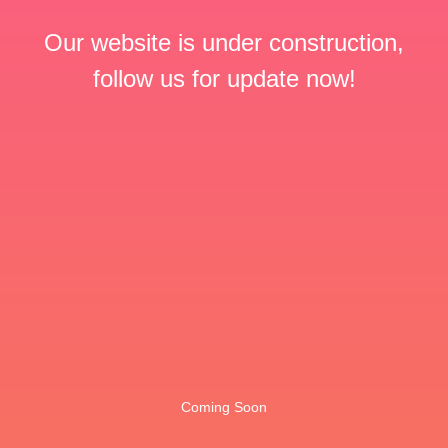
Our website is under construction,
follow us for update now!
Coming Soon