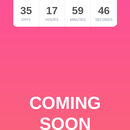
35
17
59
46
DAYS
HOURS
MINUTES
SECONDS
COMING
SOON