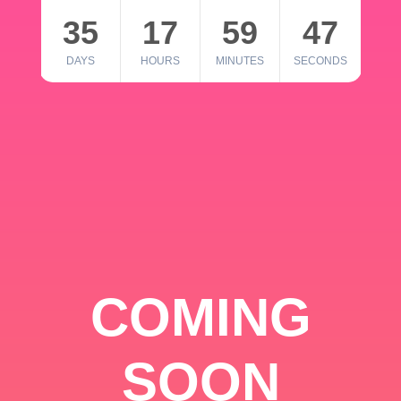
35
17
59
46
DAYS
HOURS
MINUTES
SECONDS
COMING
SOON