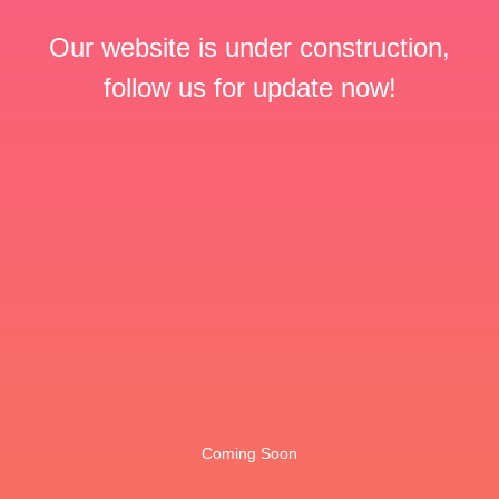
Our website is under construction,
follow us for update now!
Coming Soon