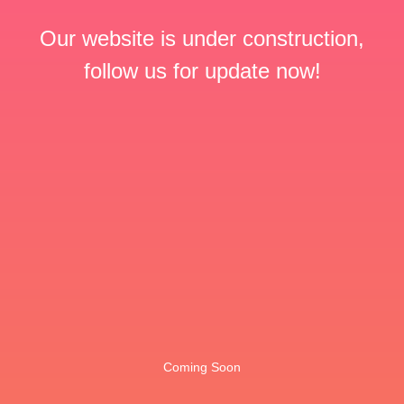
Our website is under construction,
follow us for update now!
Coming Soon