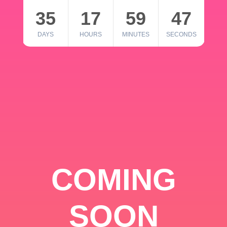
35
17
59
46
DAYS
HOURS
MINUTES
SECONDS
COMING
SOON