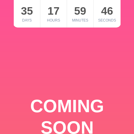
35
17
59
46
DAYS
HOURS
MINUTES
SECONDS
COMING
SOON