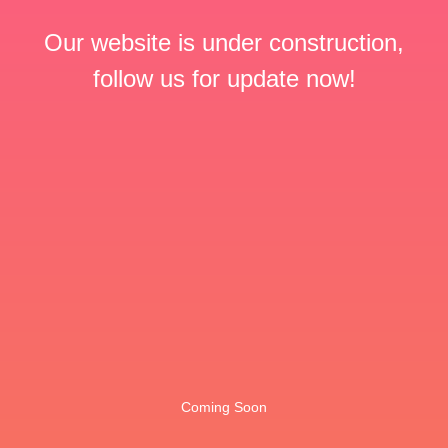
Our website is under construction,
follow us for update now!
Coming Soon