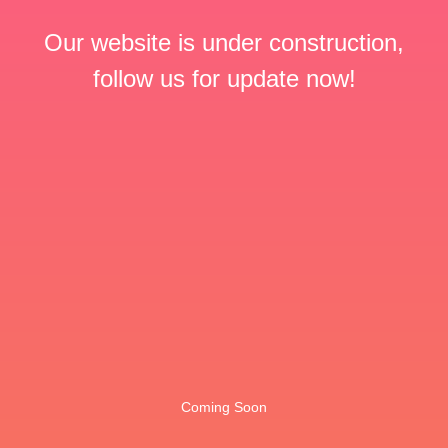
Our website is under construction,
follow us for update now!
Coming Soon