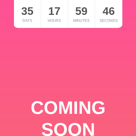
35
17
59
46
DAYS
HOURS
MINUTES
SECONDS
COMING
SOON