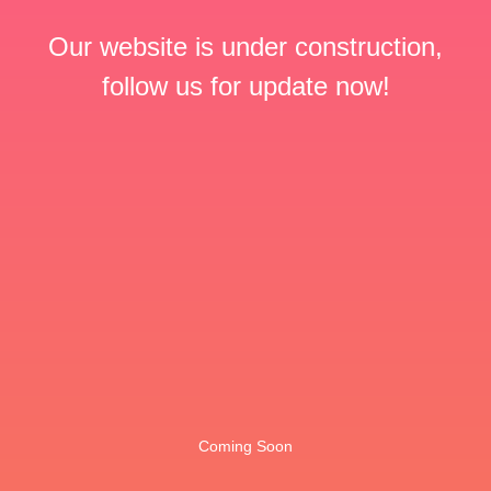
Our website is under construction,
follow us for update now!
Coming Soon