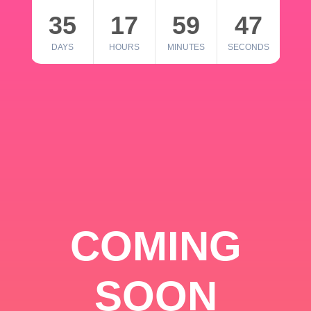
35
17
59
46
DAYS
HOURS
MINUTES
SECONDS
COMING
SOON