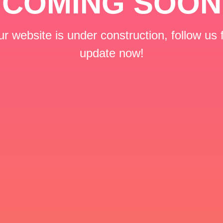
COMING SOON
r website is under construction, follow us 
update now!