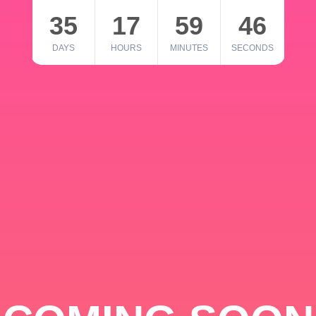
35
17
59
46
DAYS
HOURS
MINUTES
SECONDS