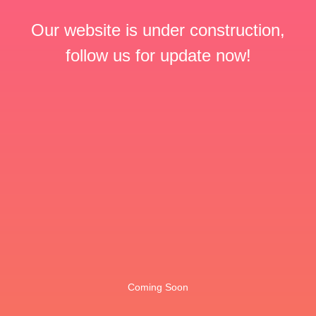
Our website is under construction,
follow us for update now!
Coming Soon