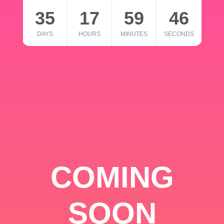
35
17
59
46
DAYS
HOURS
MINUTES
SECONDS
COMING
SOON