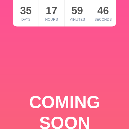
35
17
59
46
DAYS
HOURS
MINUTES
SECONDS
COMING
SOON