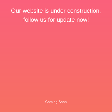
Our website is under construction,
follow us for update now!
Coming Soon